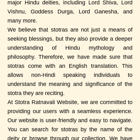
major Hindu deities, including Lord Shiva, Lord
Vishnu, Goddess Durga, Lord Ganesha, and
many more.
We believe that stotras are not just a means of
seeking blessings, but they also provide a deeper
understanding of Hindu mythology and
philosophy. Therefore, we have made sure that
stotras come with an English translation. This
allows non-Hindi speaking individuals to
understand the meaning and significance of the
stotra they are reciting.
At Stotra Ratnavali Website, we are committed to
providing our users with a seamless experience.
Our website is user-friendly and easy to navigate.
You can search for stotras by the name of the
deity or browse through our collection. We have