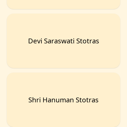
Devi Saraswati Stotras
Shri Hanuman Stotras