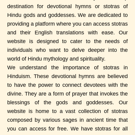
destination for devotional hymns or stotras of
Hindu gods and goddesses. We are dedicated to
providing a platform where you can access stotras
and their English translations with ease. Our
website is designed to cater to the needs of
individuals who want to delve deeper into the
world of Hindu mythology and spirituality.
We understand the importance of stotras in
Hinduism. These devotional hymns are believed
to have the power to connect devotees with the
divine. They are a form of prayer that invokes the
blessings of the gods and goddesses. Our
website is home to a vast collection of stotras
composed by various sages in ancient time that
you can access for free. We have stotras for all