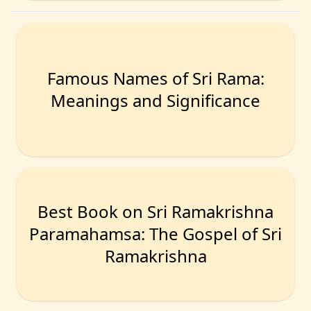
Famous Names of Sri Rama:
Meanings and Significance
Best Book on Sri Ramakrishna
Paramahamsa: The Gospel of Sri
Ramakrishna