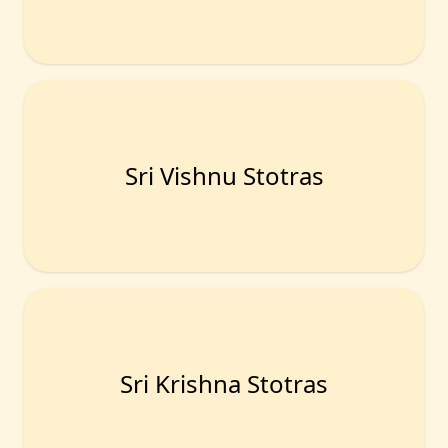
Sri Vishnu Stotras
Sri Krishna Stotras