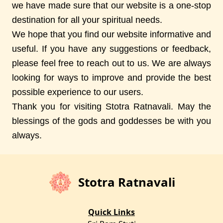
we have made sure that our website is a one-stop
destination for all your spiritual needs.
We hope that you find our website informative and
useful. If you have any suggestions or feedback,
please feel free to reach out to us. We are always
looking for ways to improve and provide the best
possible experience to our users.
Thank you for visiting Stotra Ratnavali. May the
blessings of the gods and goddesses be with you
always.
Stotra Ratnavali
Quick Links