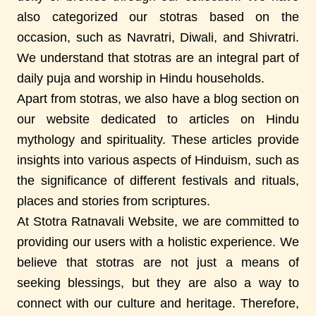
also categorized our stotras based on the
occasion, such as Navratri, Diwali, and Shivratri.
We understand that stotras are an integral part of
daily puja and worship in Hindu households.
Apart from stotras, we also have a blog section on
our website dedicated to articles on Hindu
mythology and spirituality. These articles provide
insights into various aspects of Hinduism, such as
the significance of different festivals and rituals,
places and stories from scriptures.
At Stotra Ratnavali Website, we are committed to
providing our users with a holistic experience. We
believe that stotras are not just a means of
seeking blessings, but they are also a way to
connect with our culture and heritage. Therefore,