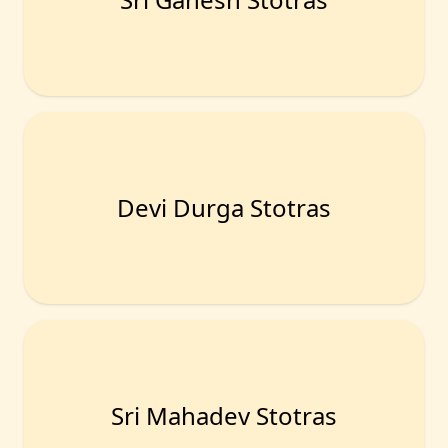
Devi Durga Stotras
Sri Mahadev Stotras