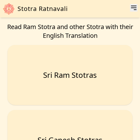
Stotra Ratnavali
Read Ram Stotra and other Stotra with their
English Translation
Sri Ram Stotras
Sri Ganesh Stotras