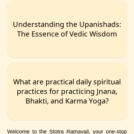
Understanding the Upanishads:
The Essence of Vedic Wisdom
What are practical daily spiritual
practices for practicing Jnana,
Bhakti, and Karma Yoga?
Welcome to the Stotra Ratnavali, your one-stop